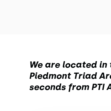
We are located in 
Piedmont Triad Are
seconds from PTI A