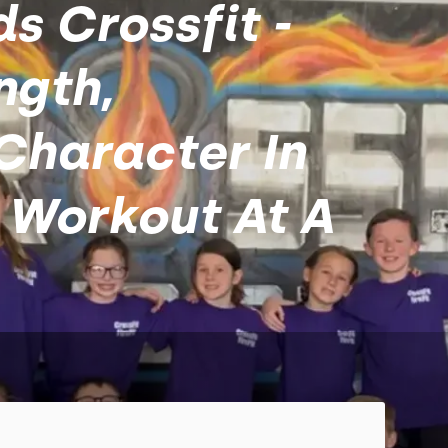
ds Crossfit -
ngth,
Character In
 Workout At A