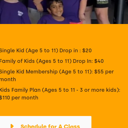
Single Kid (Age 5 to 11) Drop in : $20
Family of Kids (Ages 5 to 11) Drop In: $40
Single Kid Membership (Age 5 to 11): $55 per
month
Kids Family Plan (Ages 5 to 11 - 3 or more kids):
$110 per month
Schedule for A Class