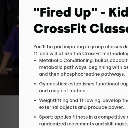
"Fired Up" - Ki
CrossFit Class
You’ll be participating in group classes d
11, and will utilize the CrossFit methodol
Metabolic Conditioning: builds capacit
metabolic pathways, beginning with aer
and then phosphocreatine pathways.
Gymnastics: establishes functional cap
and range of motion.
Weightlifting and Throwing: develop the
external objects and produce power.
Sport: applies fitness in a competitiv
randomized movements and skill maste