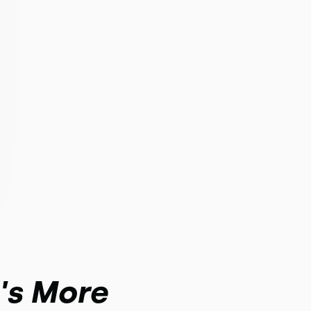
t's More