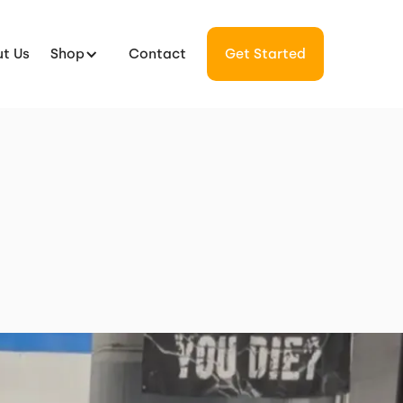
t Us
Shop
Contact
Get Started