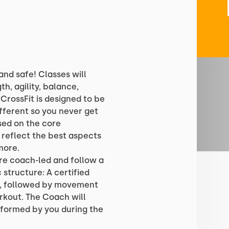
and safe! Classes will
th, agility, balance,
 CrossFit is designed to be
fferent so you never get
ased on the core
reflect the best aspects
more.
are coach-led and follow a
 structure: A certified
p, followed by movement
rkout. The Coach will
formed by you during the