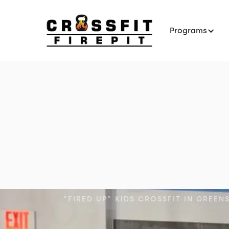
Programs
"FIRED UP" KIDS CROSSFIT IN GREEN