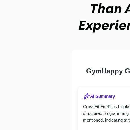
Than A
Experie