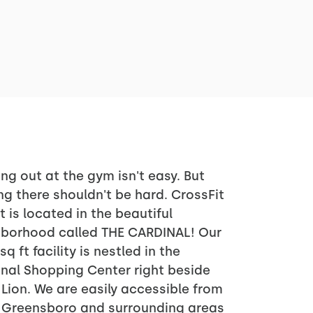
ng out at the gym isn't easy. But
ng there shouldn't be hard. CrossFit
it is located in the beautiful
hborhood called THE CARDINAL! Our
sq ft facility is nestled in the
nal Shopping Center right beside
Lion. We are easily accessible from
f Greensboro and surrounding areas