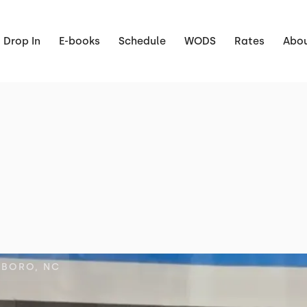
Drop In
E-books
Schedule
WODS
Rates
Abou
SBORO, NC