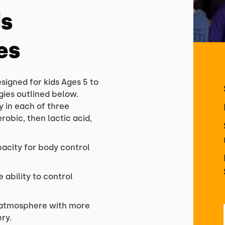
ds
es
esigned for kids Ages 5 to
ogies outlined below.
y in each of three
obic, then lactic acid,
acity for body control
 ability to control
e atmosphere with more
ry.