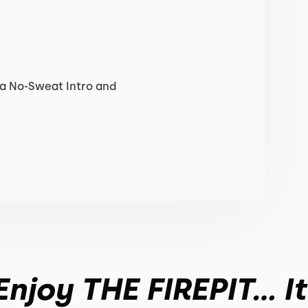
 a No-Sweat Intro and
joy THE FIREPIT... I