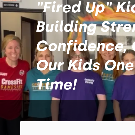
"Fired Up" Ki
Building Stre
Confidence, 
Our Kids One
Time!