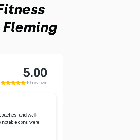
Fitness
 Fleming