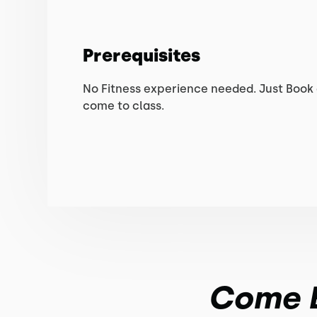
Prerequisites
No Fitness experience needed. Just Book
come to class.
Come En