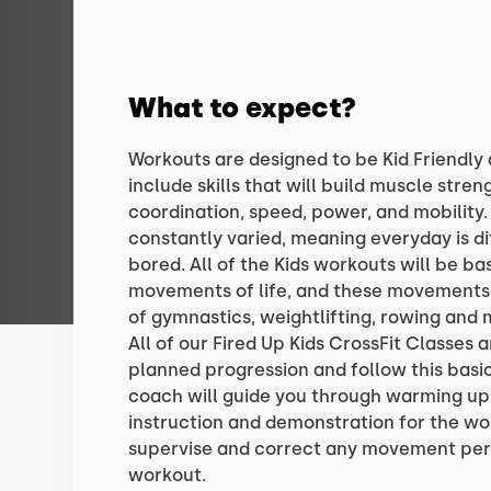
What to expect?
Workouts are designed to be Kid Friendly 
include skills that will build muscle streng
coordination, speed, power, and mobility.
constantly varied, meaning everyday is di
bored. All of the Kids workouts will be b
movements of life, and these movements 
of gymnastics, weightlifting, rowing and 
All of our Fired Up Kids CrossFit Classes 
planned progression and follow this basic
coach will guide you through warming u
instruction and demonstration for the wo
supervise and correct any movement per
workout.