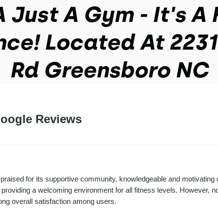
 Just A Gym - It's A 
nce! Located At 2231
Rd Greensboro NC