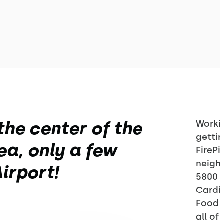
the center of the
Worki
getti
a, only a few
FireP
neig
irport!
5800 
Cardi
Food 
all o