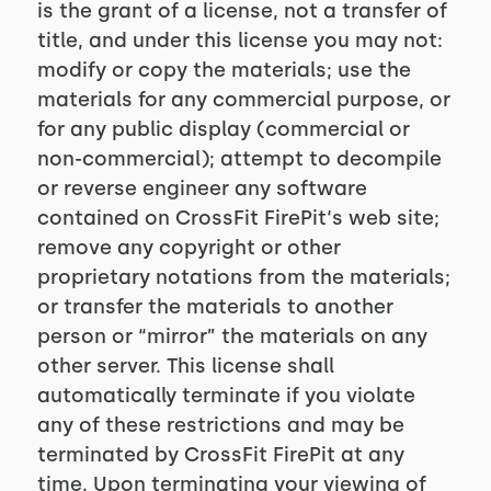
is the grant of a license, not a transfer of
title, and under this license you may not:
modify or copy the materials; use the
materials for any commercial purpose, or
for any public display (commercial or
non-commercial); attempt to decompile
or reverse engineer any software
contained on CrossFit FirePit‘s web site;
remove any copyright or other
proprietary notations from the materials;
or transfer the materials to another
person or “mirror” the materials on any
other server. This license shall
automatically terminate if you violate
any of these restrictions and may be
terminated by CrossFit FirePit at any
time. Upon terminating your viewing of