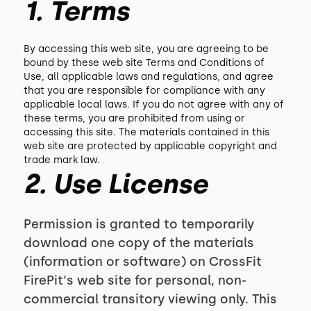
1. Terms
By accessing this web site, you are agreeing to be
bound by these web site Terms and Conditions of
Use, all applicable laws and regulations, and agree
that you are responsible for compliance with any
applicable local laws. If you do not agree with any of
these terms, you are prohibited from using or
accessing this site. The materials contained in this
web site are protected by applicable copyright and
trade mark law.
2. Use License
Permission is granted to temporarily
download one copy of the materials
(information or software) on CrossFit
FirePit‘s web site for personal, non-
commercial transitory viewing only. This