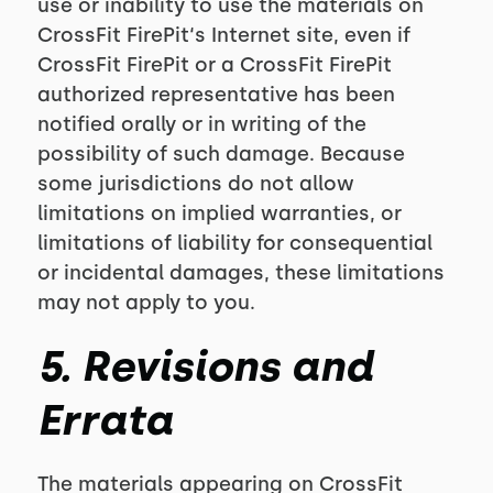
use or inability to use the materials on
CrossFit FirePit‘s Internet site, even if
CrossFit FirePit or a CrossFit FirePit
authorized representative has been
notified orally or in writing of the
possibility of such damage. Because
some jurisdictions do not allow
limitations on implied warranties, or
limitations of liability for consequential
or incidental damages, these limitations
may not apply to you.
5. Revisions and
Errata
The materials appearing on CrossFit