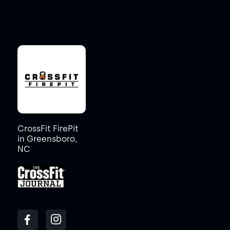
CrossFit FirePit
in Greensboro,
NC