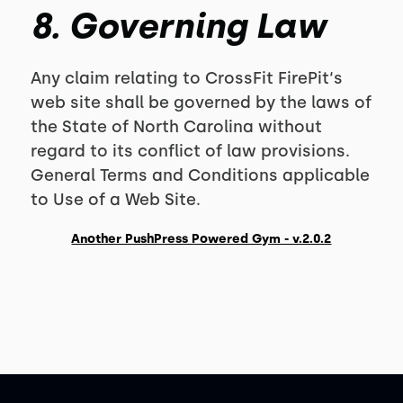
8. Governing Law
Any claim relating to CrossFit FirePit‘s
web site shall be governed by the laws of
the State of North Carolina without
regard to its conflict of law provisions.
General Terms and Conditions applicable
to Use of a Web Site.
Another PushPress Powered Gym - v.2.0.2