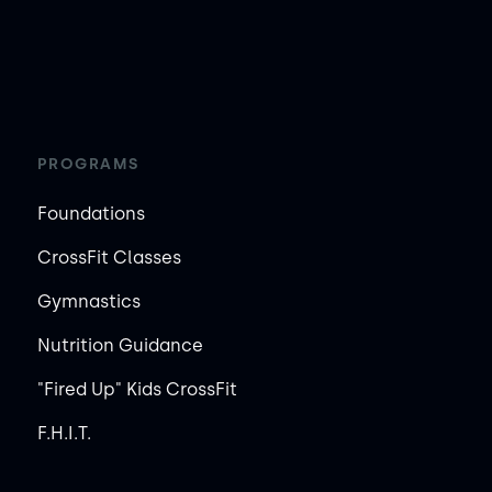
PROGRAMS
Foundations
CrossFit Classes
Gymnastics
Nutrition Guidance
"Fired Up" Kids CrossFit
F.H.I.T.