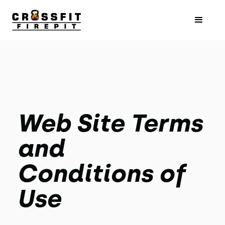
Web Site Terms
and
Conditions of
Use