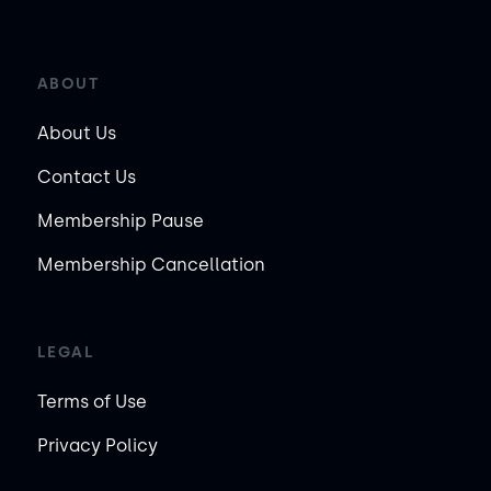
ABOUT
About Us
Contact Us
Membership Pause
Membership Cancellation
LEGAL
Terms of Use
Privacy Policy