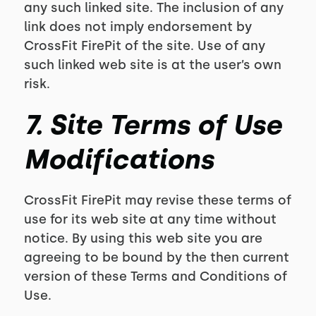
any such linked site. The inclusion of any
link does not imply endorsement by
CrossFit FirePit of the site. Use of any
such linked web site is at the user’s own
risk.
7. Site Terms of Use
Modifications
CrossFit FirePit may revise these terms of
use for its web site at any time without
notice. By using this web site you are
agreeing to be bound by the then current
version of these Terms and Conditions of
Use.