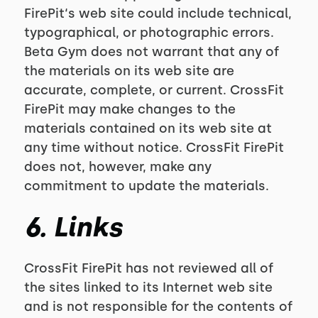
FirePit‘s web site could include technical,
typographical, or photographic errors.
Beta Gym does not warrant that any of
the materials on its web site are
accurate, complete, or current. CrossFit
FirePit may make changes to the
materials contained on its web site at
any time without notice. CrossFit FirePit
does not, however, make any
commitment to update the materials.
6. Links
CrossFit FirePit has not reviewed all of
the sites linked to its Internet web site
and is not responsible for the contents of