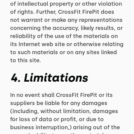
of intellectual property or other violation
of rights. Further, CrossFit FirePit does
not warrant or make any representations
concerning the accuracy, likely results, or
reliability of the use of the materials on
its Internet web site or otherwise relating
to such materials or on any sites linked
to this site.
4. Limitations
In no event shall CrossFit FirePit or its
suppliers be liable for any damages
(including, without limitation, damages
for loss of data or profit, or due to
business interruption,) arising out of the