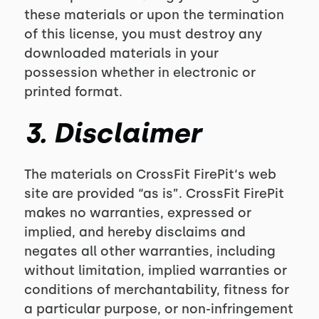
these materials or upon the termination
of this license, you must destroy any
downloaded materials in your
possession whether in electronic or
printed format.
3. Disclaimer
The materials on CrossFit FirePit‘s web
site are provided “as is”. CrossFit FirePit
makes no warranties, expressed or
implied, and hereby disclaims and
negates all other warranties, including
without limitation, implied warranties or
conditions of merchantability, fitness for
a particular purpose, or non-infringement