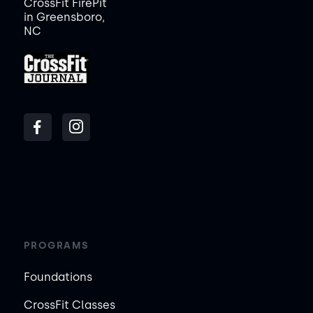
CrossFit FirePit
in Greensboro,
NC
PROGRAMS
Foundations
CrossFit Classes