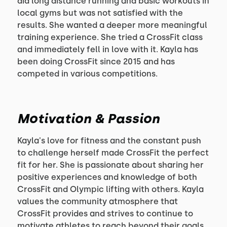
did long distance running and basic workouts in
local gyms but was not satisfied with the
results. She wanted a deeper more meaningful
training experience. She tried a CrossFit class
and immediately fell in love with it. Kayla has
been doing CrossFit since 2015 and has
competed in various competitions.
Motivation & Passion
Kayla's love for fitness and the constant push
to challenge herself made CrossFit the perfect
fit for her. She is passionate about sharing her
positive experiences and knowledge of both
CrossFit and Olympic lifting with others. Kayla
values the community atmosphere that
CrossFit provides and strives to continue to
motivate athletes to reach beyond their goals.