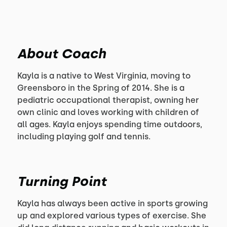
About Coach
Kayla is a native to West Virginia, moving to
Greensboro in the Spring of 2014. She is a
pediatric occupational therapist, owning her
own clinic and loves working with children of
all ages. Kayla enjoys spending time outdoors,
including playing golf and tennis.
Turning Point
Kayla has always been active in sports growing
up and explored various types of exercise. She