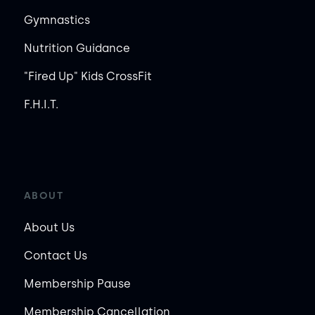
Gymnastics
Nutrition Guidance
"Fired Up" Kids CrossFit
F.H.I.T.
ABOUT
About Us
Contact Us
Membership Pause
Membership Cancellation