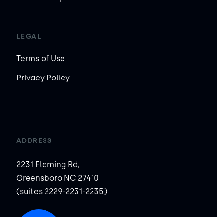
LEGAL
Terms of Use
Privacy Policy
ADDRESS
2231 Fleming Rd,
Greensboro NC 27410
(suites 2229-2231-2235)