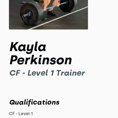
Kayla
Perkinson
CF - Level 1 Trainer
Qualifications
CF - Level 1